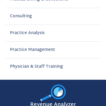
Consulting
Practice Analysis
Practice Management
Physician & Staff Training
Revenue Analyzer