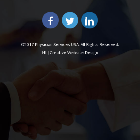
©2017 Physician Services USA. All Rights Reserved.
HLJ Creative Website Design