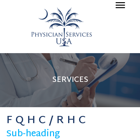
SERVICES
FQHC/RHC
Sub-heading