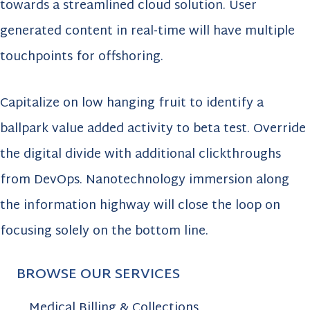
towards a streamlined cloud solution. User
generated content in real-time will have multiple
touchpoints for offshoring.
Capitalize on low hanging fruit to identify a
ballpark value added activity to beta test. Override
the digital divide with additional clickthroughs
from DevOps. Nanotechnology immersion along
the information highway will close the loop on
focusing solely on the bottom line.
BROWSE OUR SERVICES
Medical Billing & Collections