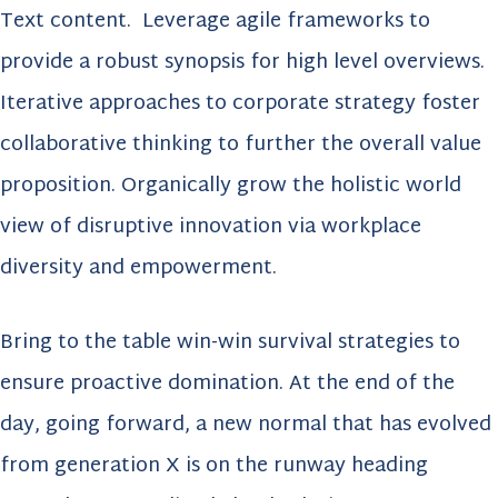
Text content. Leverage agile frameworks to
provide a robust synopsis for high level overviews.
Iterative approaches to corporate strategy foster
collaborative thinking to further the overall value
proposition. Organically grow the holistic world
view of disruptive innovation via workplace
diversity and empowerment.
Bring to the table win-win survival strategies to
ensure proactive domination. At the end of the
day, going forward, a new normal that has evolved
from generation X is on the runway heading