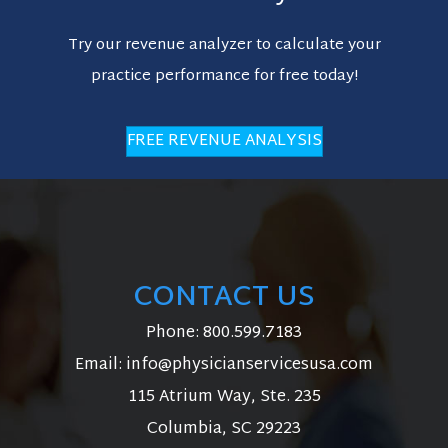
Try our revenue analyzer to calculate your
practice performance for free today!
FREE REVENUE ANALYSIS
CONTACT US
Phone:
800.599.7183
Email:
info@physicianservicesusa.com
115 Atrium Way, Ste. 235
Columbia, SC 29223