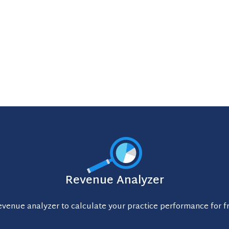
Revenue Analyzer
evenue analyzer to calculate your practice performance for f