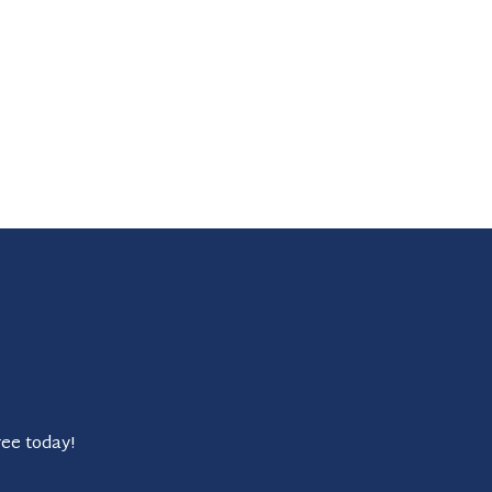
ree today!