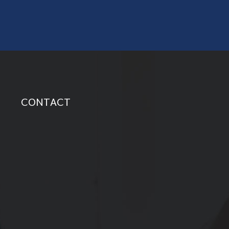
CONTACT