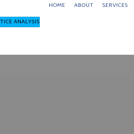
HOME
ABOUT
SERVICES
TICE ANALYSIS