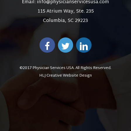
Email:
info@physicianservicesusa.com
115 Atrium Way, Ste. 235
Columbia, SC 29223
©2017 Physician Services USA. All Rights Reserved.
HLJ Creative Website Design