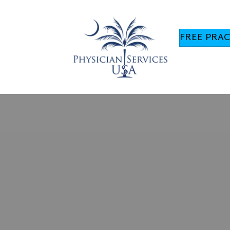
FREE PRAC