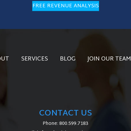
FREE REVENUE ANALYSIS
OUT
SERVICES
BLOG
JOIN OUR TEAM
CONTACT US
Phone:
800.599.7183