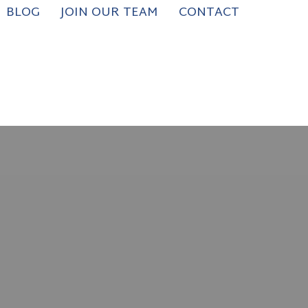
BLOG
JOIN OUR TEAM
CONTACT