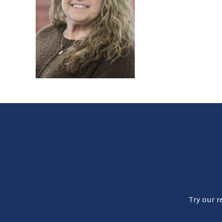
Try our r