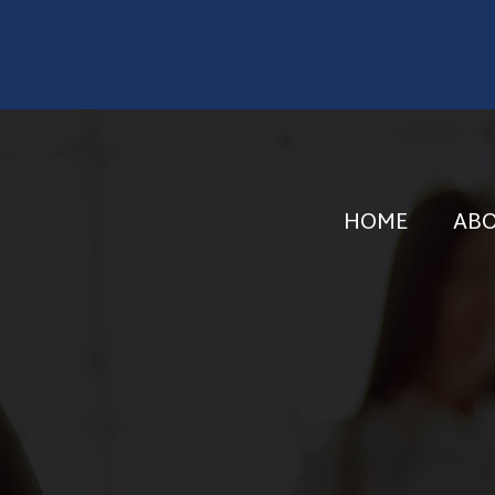
HOME
AB