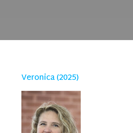
Veronica (2025)