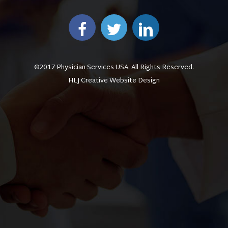
©2017 Physician Services USA. All Rights Reserved.
HLJ Creative Website Design