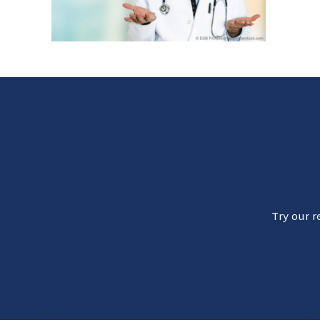
Try our r