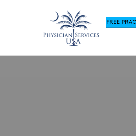
FREE PRAC