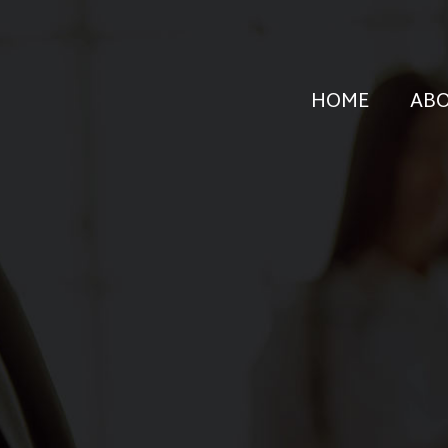
HOME
AB