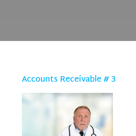
Accounts Receivable # 3