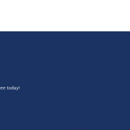
ree today!