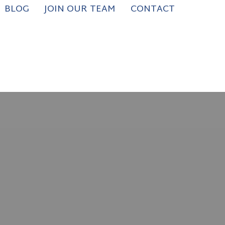
BLOG
JOIN OUR TEAM
CONTACT