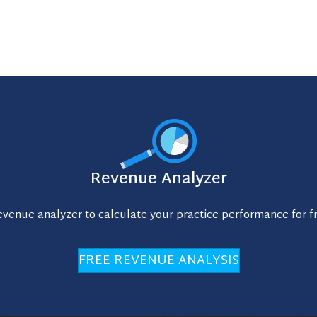
Revenue Analyzer
evenue analyzer to calculate your practice performance for f
FREE REVENUE ANALYSIS