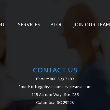
OUT
SERVICES
BLOG
JOIN OUR TEAM
CONTACT US
Phone:
800.599.7183
Email:
info@physicianservicesusa.com
115 Atrium Way, Ste. 235
Columbia, SC 29223