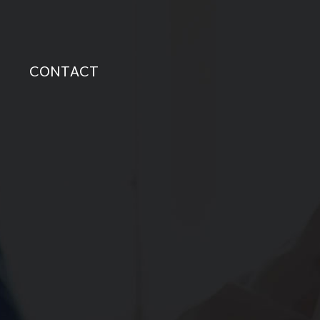
CONTACT