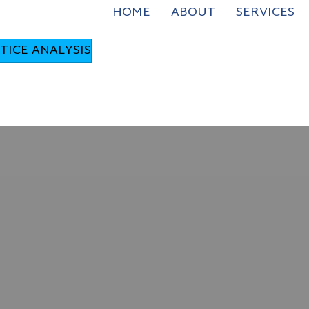
HOME
ABOUT
SERVICES
TICE ANALYSIS